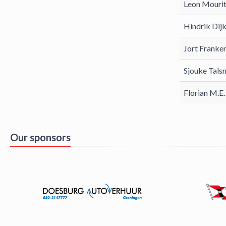
Leon Mourit
Hindrik Dij
Jort Franke
Sjouke Tals
Florian M.E
Our sponsors