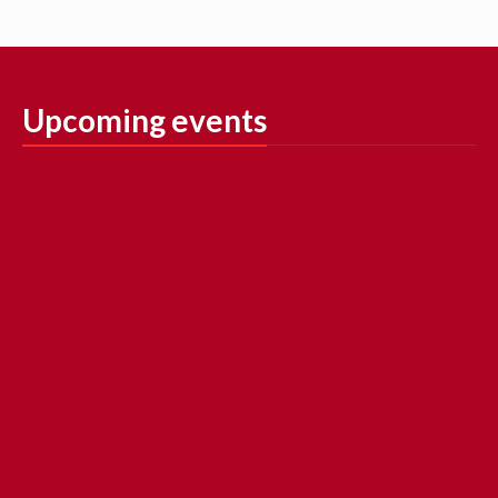
Upcoming events