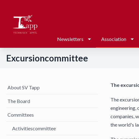
Newsletters
Association
Excursioncommittee
The excursi
About SV Tapp
The excursion
The Board
engineering, 
Committees
companies, wi
the world's l
Activitiescommittee