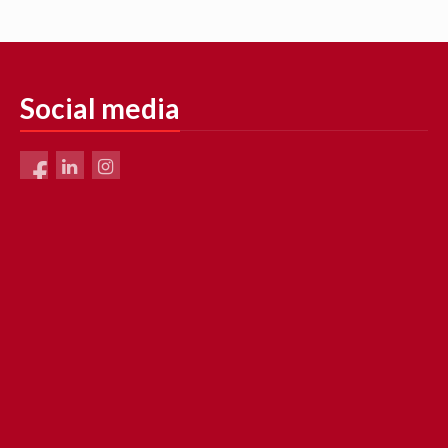
Social media