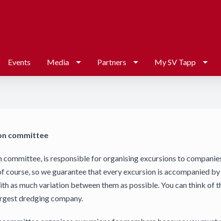
Events
Media
Partners
My SV Tapp
on committee
 committee, is responsible for organising excursions to companie
of course, so we guarantee that every excursion is accompanied by a
th as much variation between them as possible. You can think of t
argest dredging company.