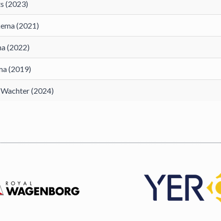
s (2023)
kema (2021)
na (2022)
ma (2019)
. Wachter (2024)