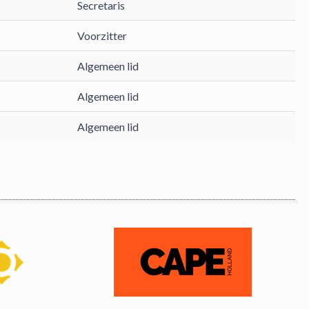
Secretaris
Voorzitter
Algemeen lid
Algemeen lid
Algemeen lid