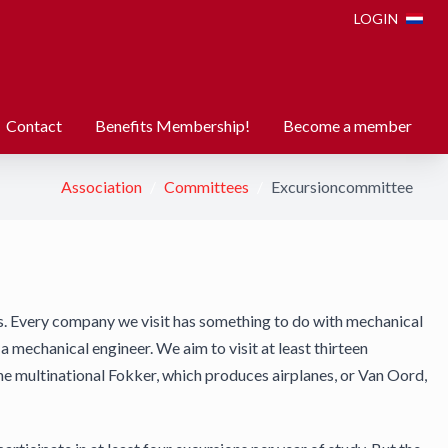
LOGIN
Contact
Benefits Membership!
Become a member
Association
Committees
Excursioncommittee
s. Every company we visit has something to do with mechanical
 mechanical engineer. We aim to visit at least thirteen
he multinational Fokker, which produces airplanes, or Van Oord,