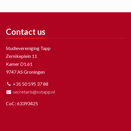
Contact us
Studievereniging Tapp
Zernikeplein 11
Kamer D1.61
9747 AS Groningen
+31 50 595 37 88
secretaris@svtapp.nl
CoC: 63393425