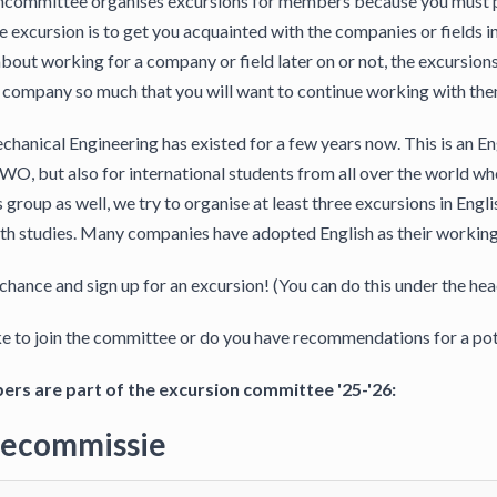
committee organises excursions for members because you must parti
e excursion is to get you acquainted with the companies or fields i
bout working for a company or field later on or not, the excursions 
 a company so much that you will want to continue working with the
hanical Engineering has existed for a few years now. This is an En
WO, but also for international students from all over the world 
s group as well, we try to organise at least three excursions in Eng
th studies. Many companies have adopted English as their working 
 chance and sign up for an excursion! (You can do this under the hea
e to join the committee or do you have recommendations for a pot
rs are part of the excursion committee '25-'26:
iecommissie