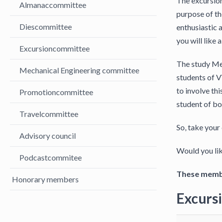
The excursion
Almanaccommittee
purpose of th
Diescommittee
enthusiastic a
you will like
Excursioncommittee
The study Mec
Mechanical Engineering committee
students of V
to involve thi
Promotioncommittee
student of bo
Travelcommittee
So, take your
Advisory council
Would you lik
Podcastcommitee
These membe
Honorary members
Excurs