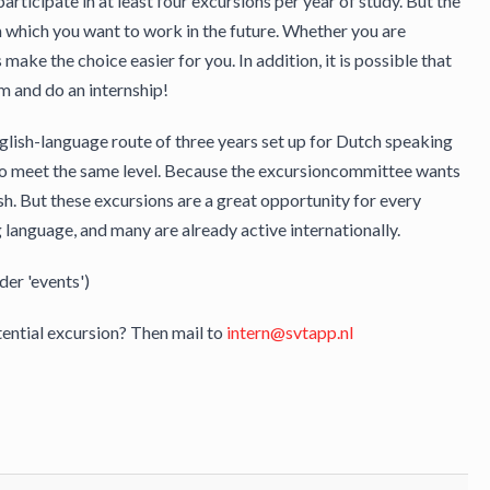
cipate in at least four excursions per year of study. But the
n which you want to work in the future. Whether you are
make the choice easier for you. In addition, it is possible that
m and do an internship!
glish-language route of three years set up for Dutch speaking
who meet the same level. Because the excursioncommittee wants
lish. But these excursions are a great opportunity for every
language, and many are already active internationally.
der 'events')
ential excursion? Then mail to
intern@svtapp.nl