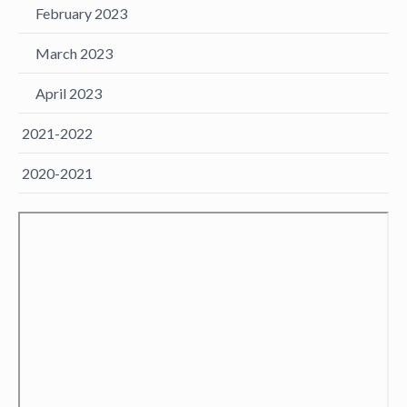
February 2023
March 2023
April 2023
2021-2022
2020-2021