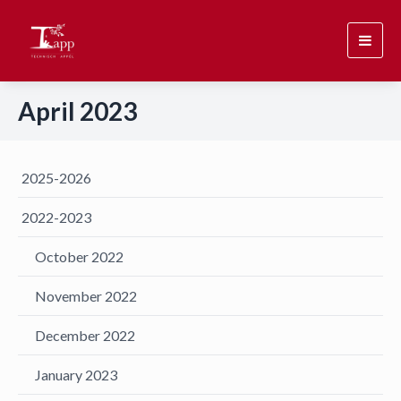
Toggl
navig
April 2023
2025-2026
2022-2023
October 2022
November 2022
December 2022
January 2023