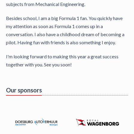
subjects from Mechanical Engineering.
Besides school, I am a big Formula 1 fan. You quickly have
my attention as soon as Formula 1 comes up in a
conversation. I also have a childhood dream of becoming a
pilot. Having fun with friends is also something I enjoy.
I'm looking forward to making this year a great success
together with you. See you soon!
Our sponsors