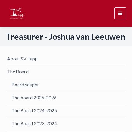
Toggl
navig
Treasurer - Joshua van Leeuwen
About SV Tapp
The Board
Board sought
The board 2025-2026
The Board 2024-2025
The Board 2023-2024