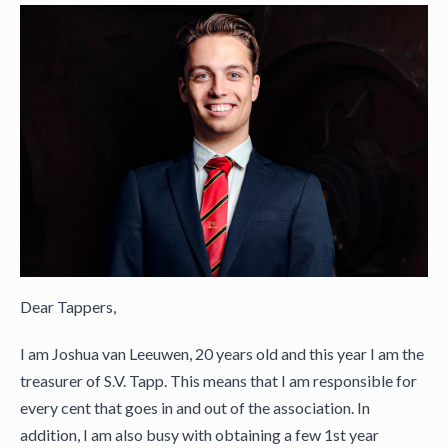
Dear Tappers,
I am Joshua van Leeuwen, 20 years old and this year I am the
treasurer of S.V. Tapp. This means that I am responsible for
every cent that goes in and out of the association. In
addition, I am also busy with obtaining a few 1st year