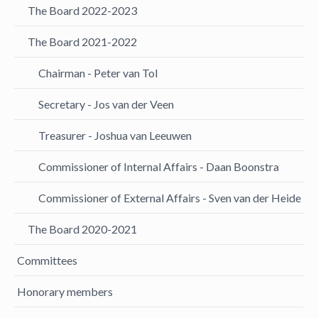
The Board 2022-2023
The Board 2021-2022
Chairman - Peter van Tol
Secretary - Jos van der Veen
Treasurer - Joshua van Leeuwen
Commissioner of Internal Affairs - Daan Boonstra
Commissioner of External Affairs - Sven van der Heide
The Board 2020-2021
Committees
Honorary members