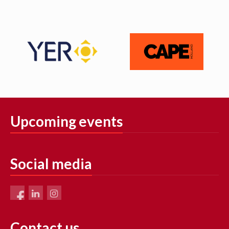
Upcoming events
Social media
Contact us