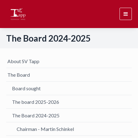
Toggl
navig
The Board 2024-2025
About SV Tapp
The Board
Board sought
The board 2025-2026
The Board 2024-2025
Chairman - Martin Schinkel