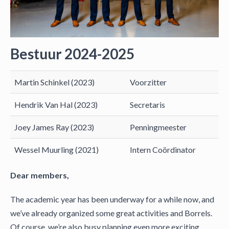
Bestuur 2024-2025
Martin Schinkel (2023)
Voorzitter
Hendrik Van Hal (2023)
Secretaris
Joey James Ray (2023)
Penningmeester
Wessel Muurling (2021)
Intern Coördinator
Dear members,
The academic year has been underway for a while now, and
we’ve already organized some great activities and Borrels.
Of course, we’re also busy planning even more exciting