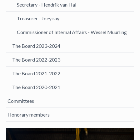
Secretary - Hendrik van Hal
Treasurer - Joey ray
Commissioner of Internal Affairs - Wessel Muurling
The Board 2023-2024
The Board 2022-2023
The Board 2021-2022
The Board 2020-2021
Committees
Honorary members