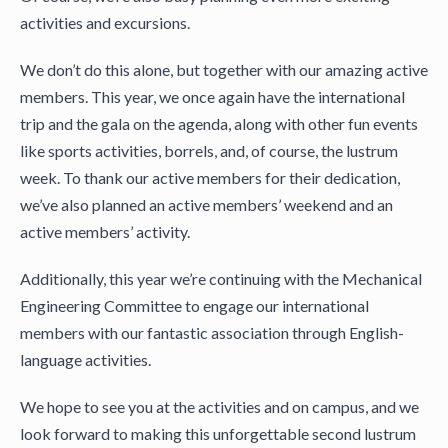
activities and excursions.
We don’t do this alone, but together with our amazing active
members. This year, we once again have the international
trip and the gala on the agenda, along with other fun events
like sports activities, borrels, and, of course, the lustrum
week. To thank our active members for their dedication,
we’ve also planned an active members’ weekend and an
active members’ activity.
Additionally, this year we’re continuing with the Mechanical
Engineering Committee to engage our international
members with our fantastic association through English-
language activities.
We hope to see you at the activities and on campus, and we
look forward to making this unforgettable second lustrum