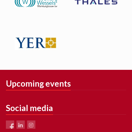
Upcoming events
Social media