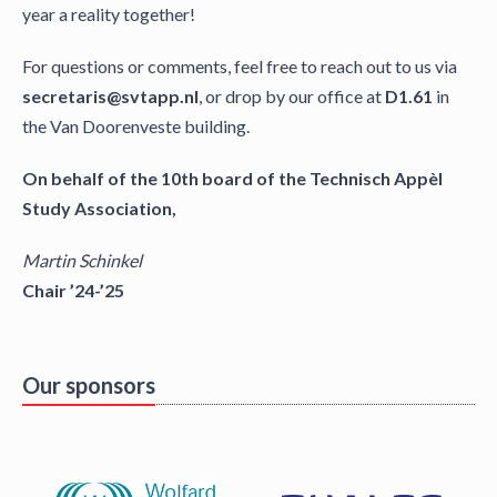
year a reality together!
For questions or comments, feel free to reach out to us via
secretaris@svtapp.nl
, or drop by our office at
D1.61
in
the Van Doorenveste building.
On behalf of the 10th board of the Technisch Appèl
Study Association,
Martin Schinkel
Chair ’24-’25
Our sponsors