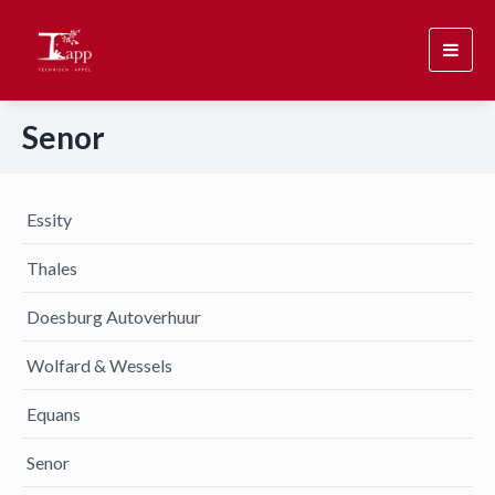
Toggl
navig
Senor
Essity
Thales
Doesburg Autoverhuur
Wolfard & Wessels
Equans
Senor