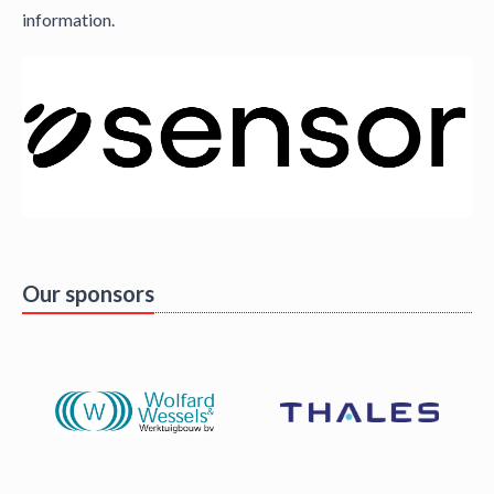
information.
Our sponsors