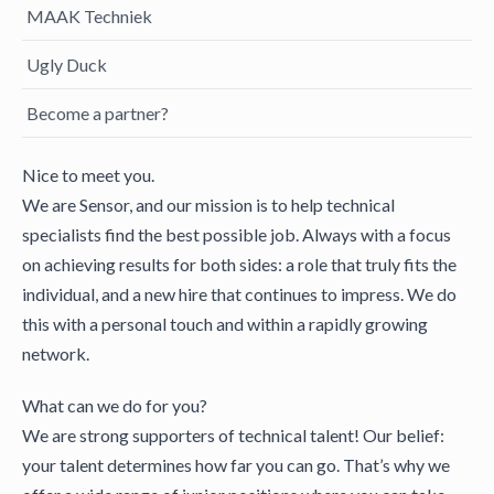
MAAK Techniek
Ugly Duck
Become a partner?
Nice to meet you.
We are Sensor, and our mission is to help technical
specialists find the best possible job. Always with a focus
on achieving results for both sides: a role that truly fits the
individual, and a new hire that continues to impress. We do
this with a personal touch and within a rapidly growing
network.
What can we do for you?
We are strong supporters of technical talent! Our belief:
your talent determines how far you can go. That’s why we