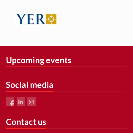
Upcoming events
Social media
Contact us