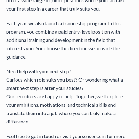
offer a wide range of junior positions where you can take
your first step in a career that truly suits you.
Each year, we also launch a traineeship program. In this
program, you combine a paid entry-level position with
additional training and development in the field that
interests you. You choose the direction we provide the
guidance.
Need help with your next step?
Curious which role suits you best? Or wondering what a
smart next step is after your studies?
Our recruiters are happy to help. Together, we’ll explore
your ambitions, motivations, and technical skills and
translate them into a job where you can truly make a
difference.
Feel free to get in touch or visit yoursensor.com for more