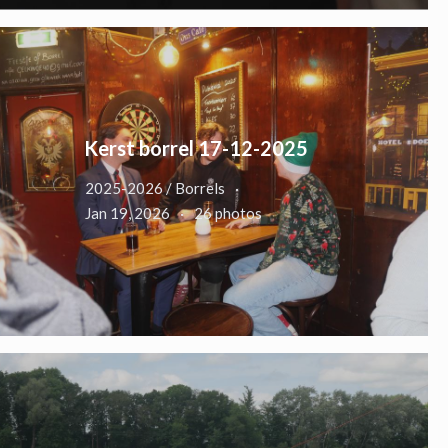
Kerst borrel 17-12-2025
2025-2026 / Borrels
Jan 19, 2026
26 photos