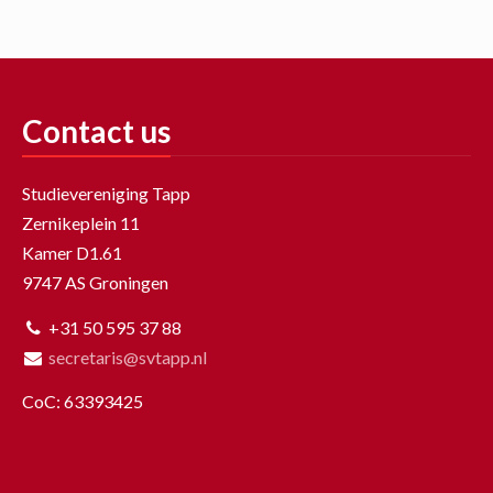
Contact us
Studievereniging Tapp
Zernikeplein 11
Kamer D1.61
9747 AS Groningen
+31 50 595 37 88
secretaris@svtapp.nl
CoC: 63393425