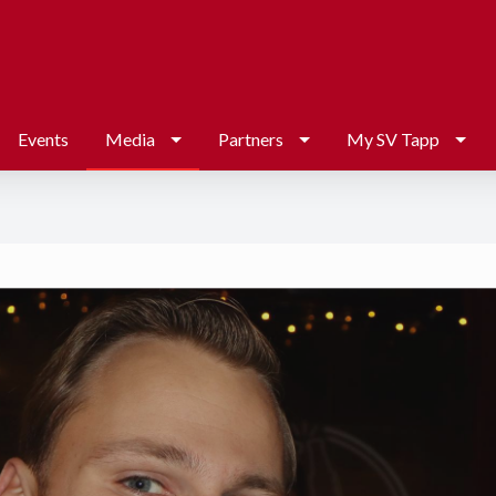
Events
Media
Partners
My SV Tapp