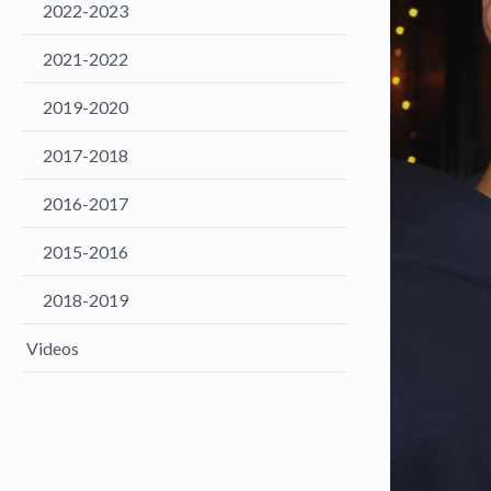
2022-2023
2021-2022
2019-2020
2017-2018
2016-2017
2015-2016
2018-2019
Videos