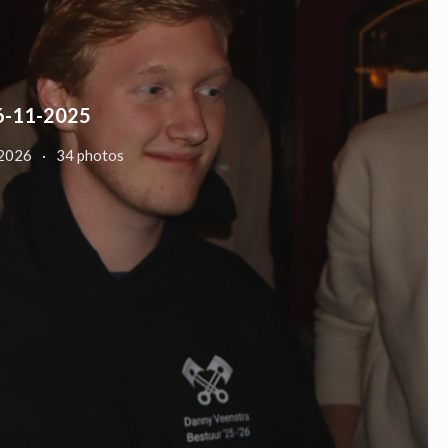
6-11-2025
 2026
34 photos