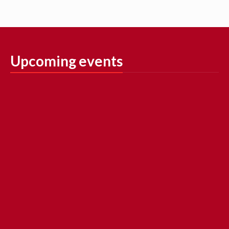
Upcoming events