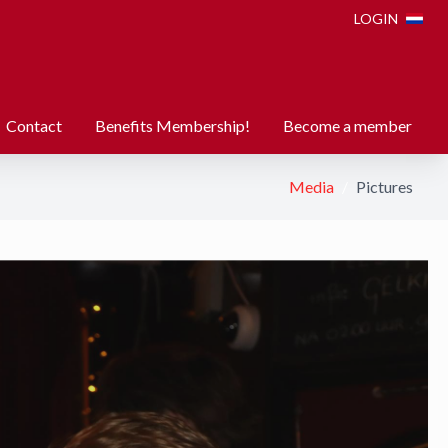
LOGIN
Contact
Benefits Membership!
Become a member
Media
Pictures