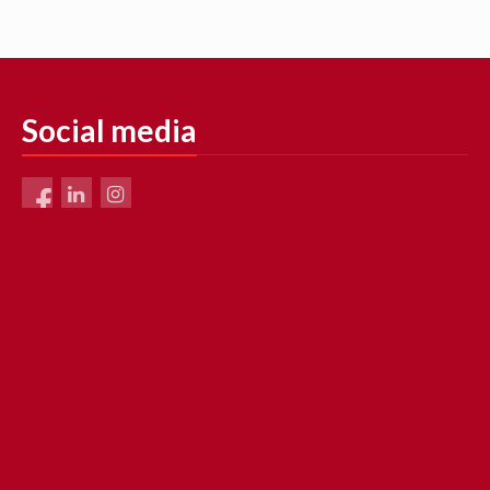
Social media