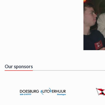
Our sponsors