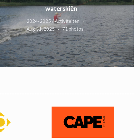
waterskiën
2024-2025 / Activiteiten
Aug 31, 2025
71 photos