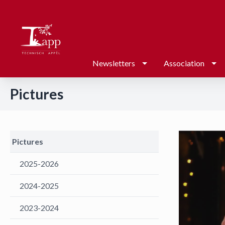
Newsletters
Association
Pictures
Pictures
2025-2026
2024-2025
2023-2024