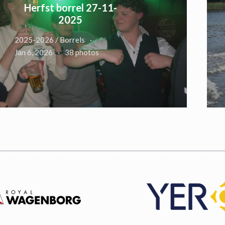
Herfst borrel 27-11-
2025
2025-2026 / Borrels
Jan 6, 2026
38 photos