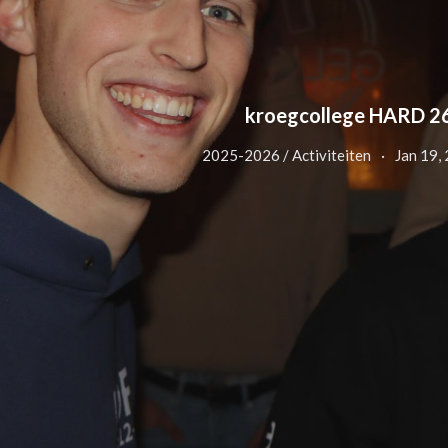
kroegcollege HARD 2
2025-2026 / Activiteiten
Jan 19,