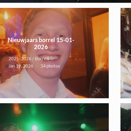
Nieuwjaars borrel 15-01-
2026
2025-2026 / Borrels
Jan 19, 2026
34 photos